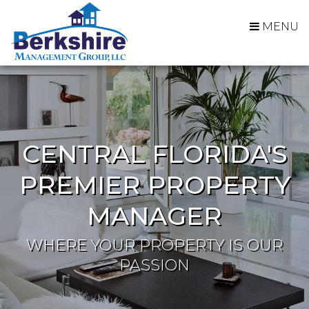
MENU
CENTRAL FLORIDA'S
PREMIER PROPERTY
MANAGER
WHERE YOUR PROPERTY IS OUR
PASSION