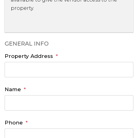
property.
GENERAL INFO
Property Address
Name
Phone