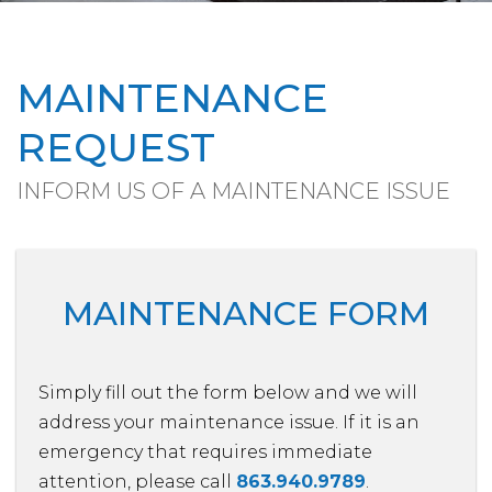
MAINTENANCE
REQUEST
INFORM US OF A MAINTENANCE ISSUE
MAINTENANCE FORM
Simply fill out the form
and we will
address your maintenance issue. If it is an
emergency that requires immediate
attention, please call
863.940.9789
.