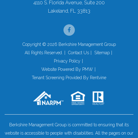
4110 S. Florida Avenue, Suite 200
Lakeland
,
FL
33813
Facebook
Copyright © 2026 Berkshire Management Group
All Rights Reserved.
Contact Us
Sitemap
Privacy Policy
Website Powered By
PMW
Tenant Screening Provided By
Rentvine
Berkshire Management Group is committed to ensuring that its
website is accessible to people with disabilities. All the pages on our