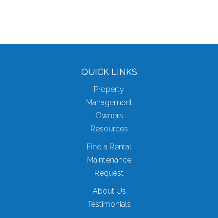
QUICK LINKS
Property
Management
Owners
Resources
Find a Rental
Maintenance
Request
About Us
Testimonials