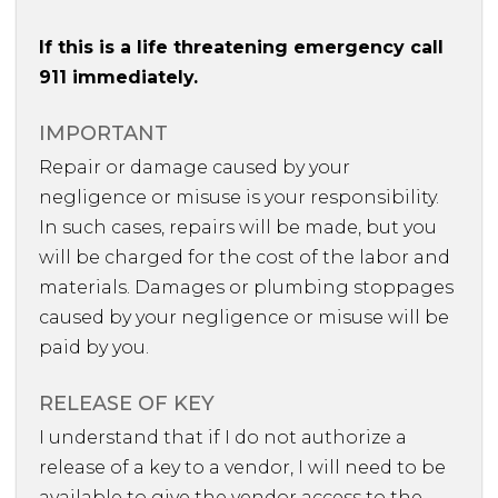
If this is a life threatening emergency call
911 immediately.
IMPORTANT
Repair or damage caused by your
negligence or misuse is your responsibility.
In such cases, repairs will be made, but you
will be charged for the cost of the labor and
materials. Damages or plumbing stoppages
caused by your negligence or misuse will be
paid by you.
RELEASE OF KEY
I understand that if I do not authorize a
release of a key to a vendor, I will need to be
available to give the vendor access to the