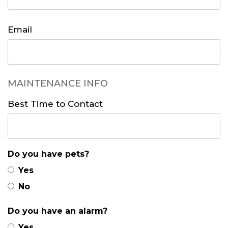
Email
MAINTENANCE INFO
Best Time to Contact
Do you have pets?
Yes
No
Do you have an alarm?
Yes