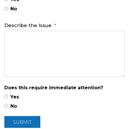
No
Describe the Issue
Does this require immediate attention?
Yes
No
Submit
SUBMIT