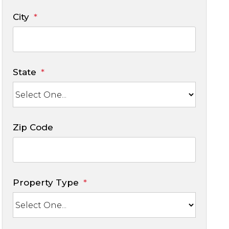
City
State
Zip Code
Property Type