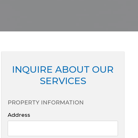
INQUIRE ABOUT OUR
SERVICES
PROPERTY INFORMATION
Address