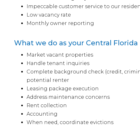
Impeccable customer service to our reside
Low vacancy rate
Monthly owner reporting
What we do as your Central Florida
Market vacant properties
Handle tenant inquiries
Complete background check (credit, crimina
potential renter
Leasing package execution
Address maintenance concerns
Rent collection
Accounting
When need, coordinate evictions