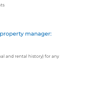
nts
 property manager:
l and rental history) for any