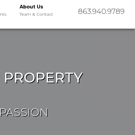
About Us
863.940.9789
nts
Team & Contact
R PROPERTY
 PASSION