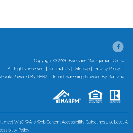
Face
Copyright © 2026 Berkshire Management Group
All Rights Reserved.
Contact Us
Sitemap
Privacy Policy
ebsite Powered By
PMW
Tenant Screening Provided By
Rentvine
 will meet W3C WAI's Web Content Accessibility Guidelines 2.0, Level A
essibility Policy