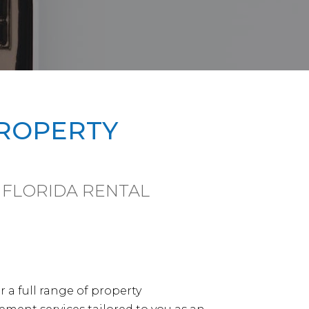
PROPERTY
 FLORIDA RENTAL
r a full range of property