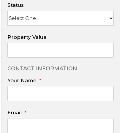
Status
Property Value
CONTACT INFORMATION
Your Name
Email