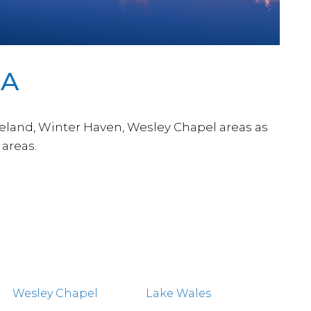
DA
keland, Winter Haven, Wesley Chapel areas as
areas.
Wesley Chapel
Lake Wales