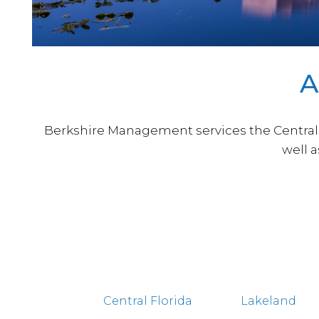
A
Berkshire Management services the Central F
well 
Central Florida
Lakeland