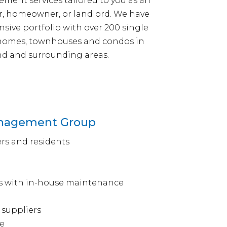
ent services tailored to you as an
r, homeowner, or landlord. We have
nsive portfolio with over 200 single
 homes, townhouses and condos in
d and surrounding areas.
Management Group
rs and residents
s with in-house maintenance
 suppliers
e