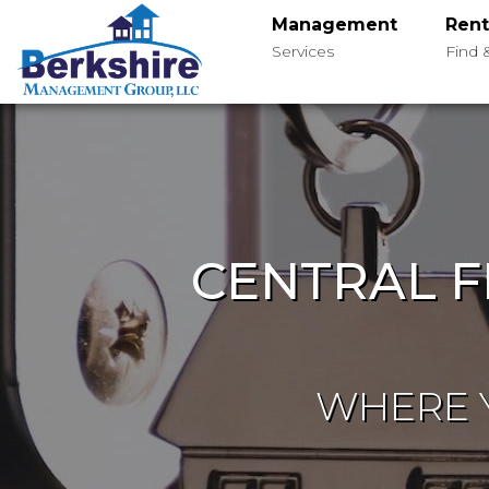
Management
Rent
Services
Find 
CENTRAL F
WHERE Y