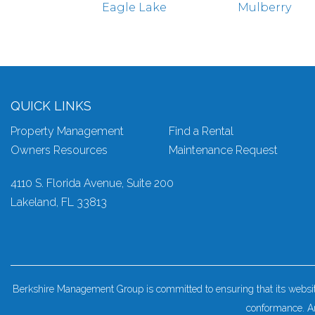
Eagle Lake
Mulberry
QUICK LINKS
Property Management
Find a Rental
Owners Resources
Maintenance Request
4110 S. Florida Avenue, Suite 200
Lakeland
,
FL
33813
Berkshire Management Group is committed to ensuring that its website 
conformance. An