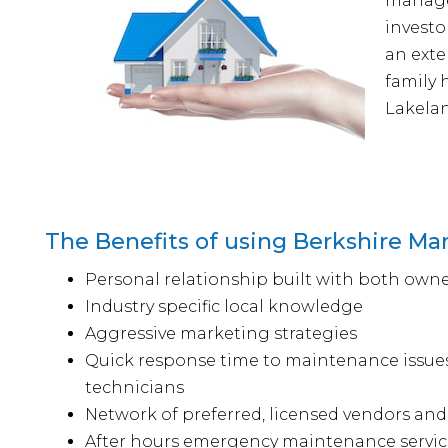
managem
investo
an exte
family
Lakelan
The Benefits of using Berkshire 
Personal relationship built with both owne
Industry specific local knowledge
Aggressive marketing strategies
Quick response time to maintenance issue
technicians
Network of preferred, licensed vendors and
After hours emergency maintenance servic