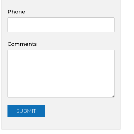
Phone
Comments
Submit
SUBMIT