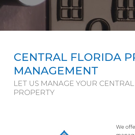
CENTRAL FLORIDA 
MANAGEMENT
LET US MANAGE YOUR CENTRAL
PROPERTY
We offe