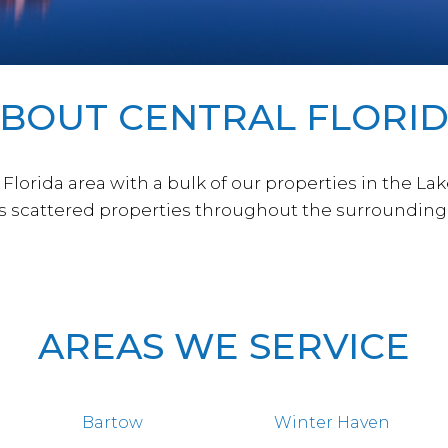
BOUT CENTRAL FLORI
lorida area with a bulk of our properties in the La
as scattered properties throughout the surrounding 
AREAS WE SERVICE
Bartow
Winter Haven