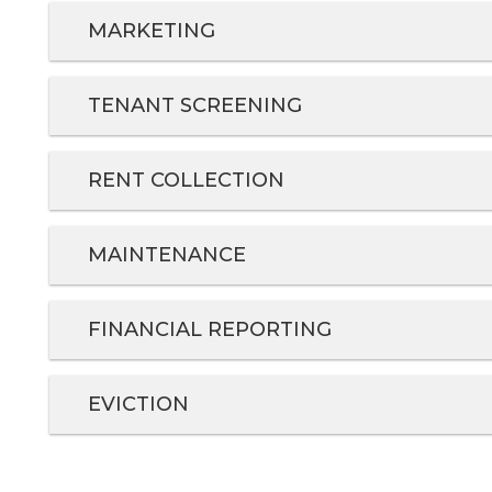
MARKETING
TENANT SCREENING
RENT COLLECTION
MAINTENANCE
FINANCIAL REPORTING
EVICTION