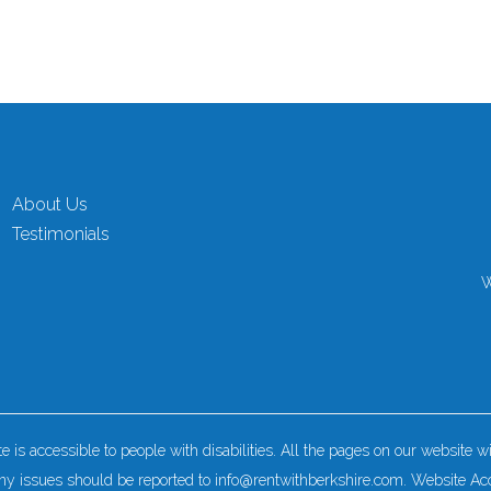
About Us
Testimonials
W
is accessible to people with disabilities. All the pages on our website
y issues should be reported to
info@rentwithberkshire.com
.
Website Acc