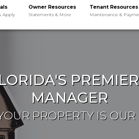
als
Owner Resources
Tenant Resources
& Apply
Statements & More
Maintenance & Payme
LORIDA'S PREMIE
MANAGER
OUR PROPERTY IS OUR